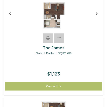
The James
Beds:
1
, Baths:
1
, SQFT:
616
$1,123
Contact Us