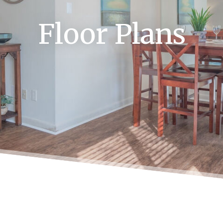
Floor Plans