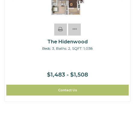
The Hidenwood
Beds:
3
, Baths:
2
, SQFT:
1,038
$1,483 - $1,508
Contact Us