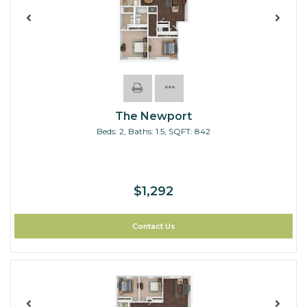
The Newport
Beds:
2
, Baths:
1.5
, SQFT:
842
$1,292
Contact Us