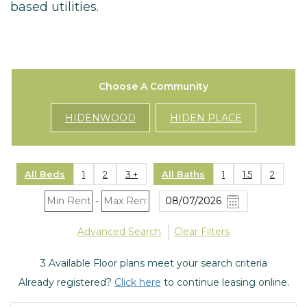
based utilities.
Choose A Community
HIDENWOOD
HIDEN PLACE
All Beds
1
2
3 +
All Baths
1
1.5
2
-
Advanced Search
Clear Filters
3
Available Floor plans meet your search criteria
Already registered?
Click here
to continue leasing online.