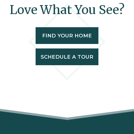
Love What You See?
FIND YOUR HOME
SCHEDULE A TOUR