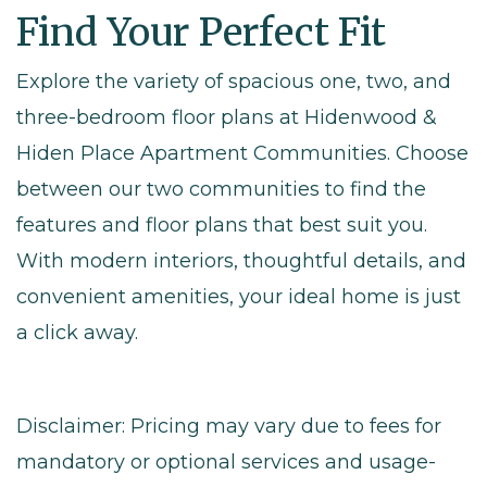
Find Your Perfect Fit
Explore the variety of spacious one, two, and
three-bedroom floor plans at Hidenwood &
Hiden Place Apartment Communities. Choose
between our two communities to find the
features and floor plans that best suit you.
With modern interiors, thoughtful details, and
convenient amenities, your ideal home is just
a click away.
Disclaimer: Pricing may vary due to fees for
mandatory or optional services and usage-